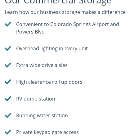
Learn how our business storage makes a difference
Convenient to Colorado Springs Airport and
Powers Blvd
Overhead lighting in every unit
Extra wide drive aisles
High clearance roll up doors
RV dump station
Running water station
Private keypad gate access