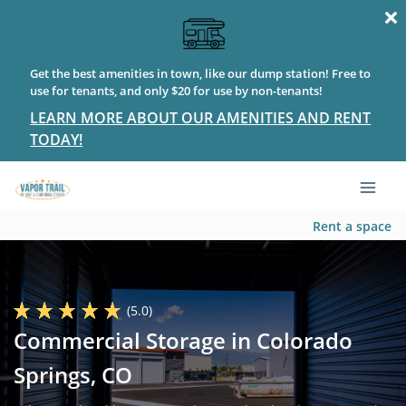
Get the best amenities in town, like our dump station! Free to
use for tenants, and only $20 for use by non-tenants!
LEARN MORE ABOUT OUR AMENITIES AND RENT
TODAY!
Rent a space
(5.0)
Commercial Storage in Colorado
Springs, CO