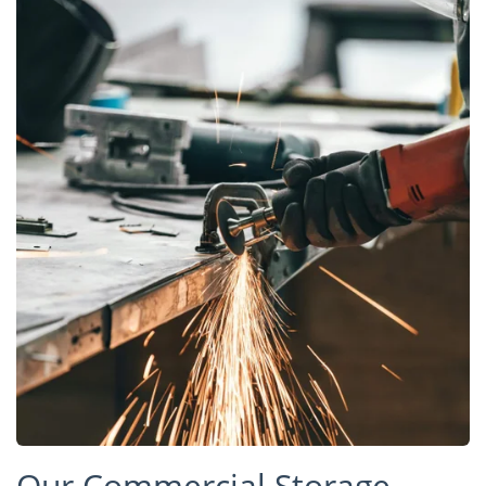
Our Commercial Storage