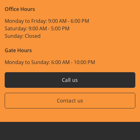
Office Hours
Monday to Friday:
9:00 AM - 6:00 PM
Saturday:
9:00 AM - 5:00 PM
Sunday:
Closed
Gate Hours
Monday to Sunday:
6:00 AM - 10:00 PM
Call us
Contact us