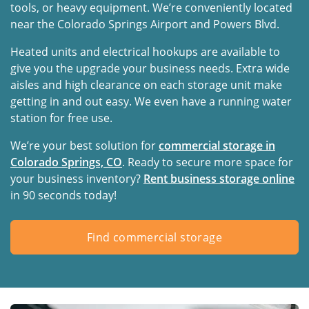
tools, or heavy equipment. We’re conveniently located
near the Colorado Springs Airport and Powers Blvd.
Heated units and electrical hookups are available to
give you the upgrade your business needs. Extra wide
aisles and high clearance on each storage unit make
getting in and out easy. We even have a running water
station for free use.
We’re your best solution for
commercial storage in
Colorado Springs, CO
. Ready to secure more space for
your business inventory?
Rent business storage online
in 90 seconds today!
Find commercial storage