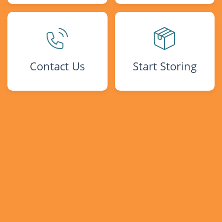
Contact Us
Start Storing