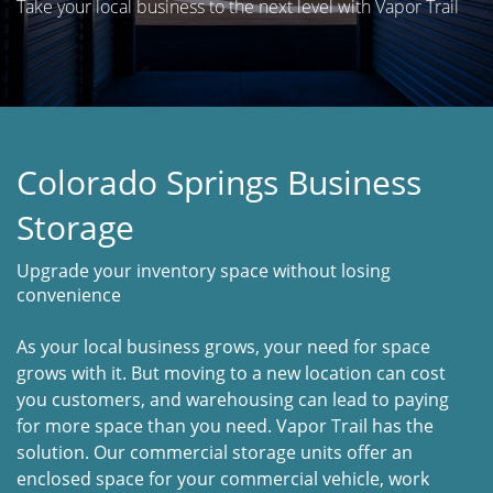
Take your local business to the next level with Vapor Trail
Colorado Springs Business
Storage
Upgrade your inventory space without losing
convenience
As your local business grows, your need for space
grows with it. But moving to a new location can cost
you customers, and warehousing can lead to paying
for more space than you need. Vapor Trail has the
solution. Our commercial storage units offer an
enclosed space for your commercial vehicle, work