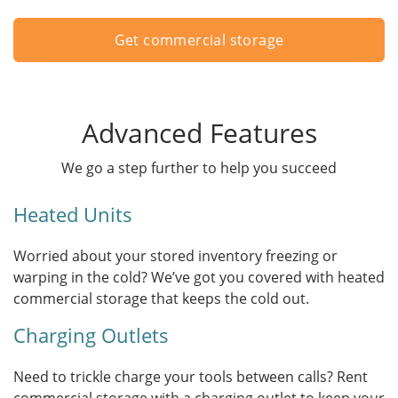
Get commercial storage
Advanced Features
We go a step further to help you succeed
Heated Units
Worried about your stored inventory freezing or
warping in the cold? We’ve got you covered with heated
commercial storage that keeps the cold out.
Charging Outlets
Need to trickle charge your tools between calls? Rent