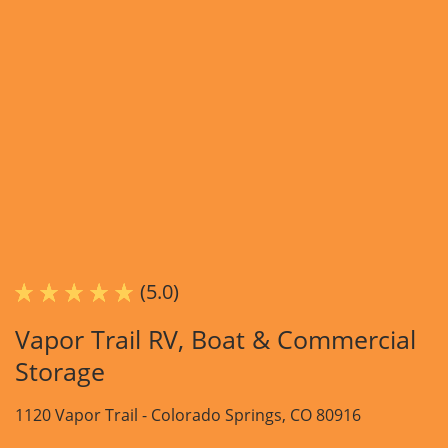
(5.0)
Vapor Trail RV, Boat & Commercial
Storage
1120 Vapor Trail -
Colorado Springs, CO 80916