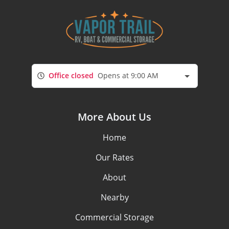
Office closed
Opens at 9:00 AM
More About Us
Home
Our Rates
About
Nearby
Commercial Storage