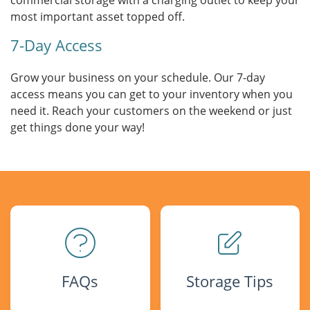
commercial storage with a charging outlet to keep your
most important asset topped off.
7-Day Access
Grow your business on your schedule. Our 7-day
access means you can get to your inventory when you
need it. Reach your customers on the weekend or just
get things done your way!
FAQs
Storage Tips